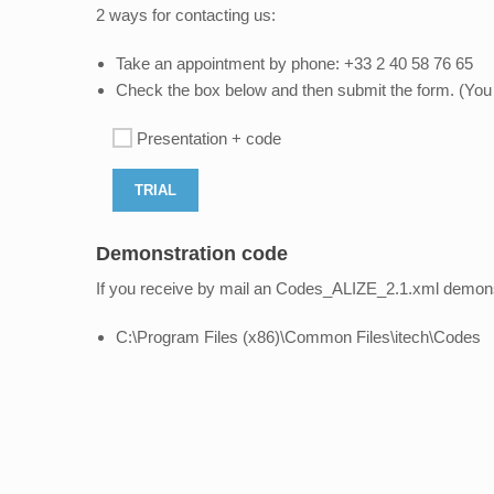
2 ways for contacting us:
Take an appointment by phone: +33 2 40 58 76 65
Check the box below and then submit the form. (You w
Presentation + code
Demonstration code
If you receive by mail an Codes_ALIZE_2.1.xml demonstra
C:\Program Files (x86)\Common Files\itech\Codes