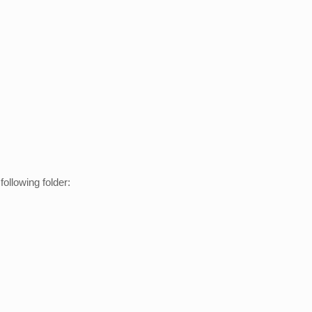
ollowing folder: