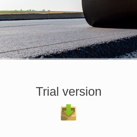
Trial version