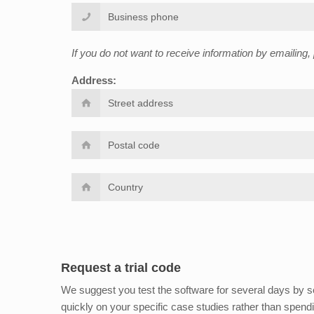
If you do not want to receive information by emailing
Address:
Request a trial code
We suggest you test the software for several days by sen
quickly on your specific case studies rather than spend