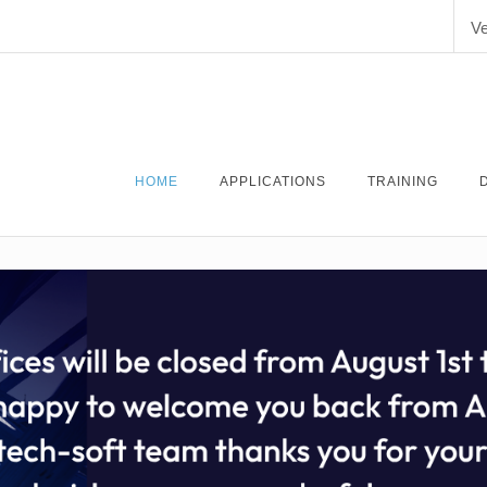
Ve
HOME
APPLICATIONS
TRAINING