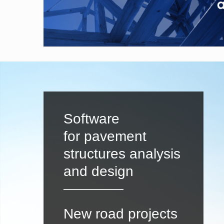
Software
for pavement
structures analysis
and design
New road projects