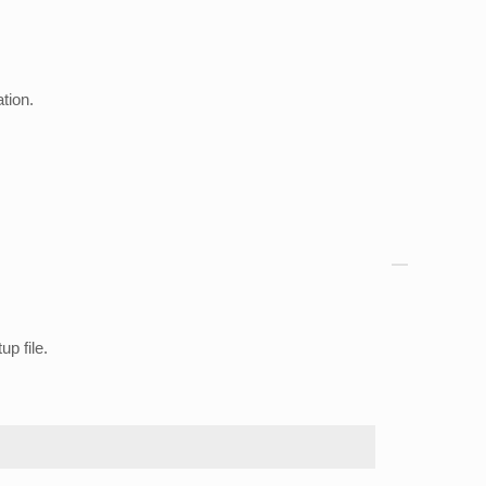
tion.
up file.