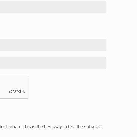
echnician. This is the best way to test the software