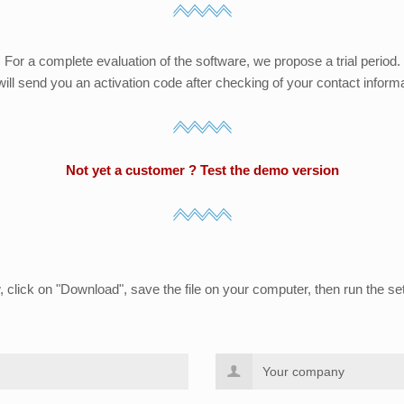
For a complete evaluation of the software, we propose a trial period.
ill send you an activation code after checking of your contact informa
Not yet a customer ? Test the demo version
w, click on "Download", save the file on your computer, then run the set