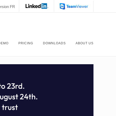
rsion FR
DEMO
PRICING
DOWNLOADS
ABOUT US