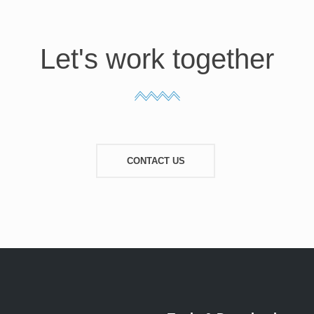
Let's work together
CONTACT US