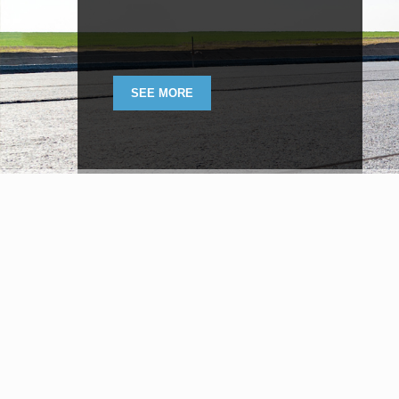
SEE MORE