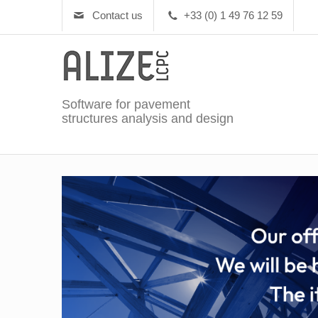
Contact us
+33 (0) 1 49 76 12 59
Software for pavement
structures analysis and design