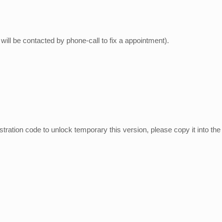
ill be contacted by phone-call to fix a appointment).
tion code to unlock temporary this version, please copy it into the f