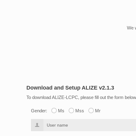
We w
Download and Setup ALIZE v2.1.3
To download ALIZE-LCPC
, please fill out the form belo
Gender:
Ms
Mss
Mr