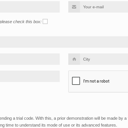
, please check this box:
ding a trial code. With this, a prior demonstration will be made by a t
ing time to understand its mode of use or its advanced features.