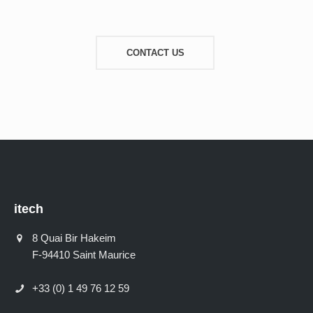
CONTACT US
itech
8 Quai Bir Hakeim
F-94410 Saint Maurice
+33 (0) 1 49 76 12 59