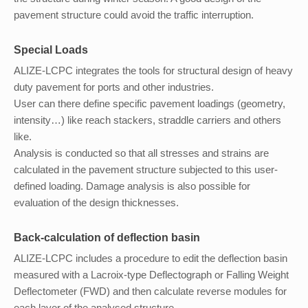
pavement structure could avoid the traffic interruption.
Special Loads
ALIZE-LCPC integrates the tools for structural design of heavy
duty pavement for ports and other industries.
User can there define specific pavement loadings (geometry,
intensity…) like reach stackers, straddle carriers and others
like.
Analysis is conducted so that all stresses and strains are
calculated in the pavement structure subjected to this user-
defined loading. Damage analysis is also possible for
evaluation of the design thicknesses.
Back-calculation of deflection basin
ALIZE-LCPC includes a procedure to edit the deflection basin
measured with a Lacroix-type Deflectograph or Falling Weight
Deflectometer (FWD) and then calculate reverse modules for
each layer of the analysed structure.