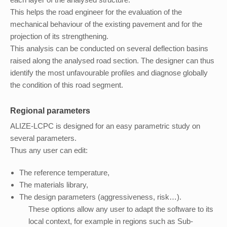
This helps the road engineer for the evaluation of the
mechanical behaviour of the existing pavement and for the
projection of its strengthening.
This analysis can be conducted on several deflection basins
raised along the analysed road section. The designer can thus
identify the most unfavourable profiles and diagnose globally
the condition of this road segment.
Regional parameters
ALIZE-LCPC is designed for an easy parametric study on
several parameters.
Thus any user can edit:
The reference temperature,
The materials library,
The design parameters (aggressiveness, risk…).
These options allow any user to adapt the software to its
local context, for example in regions such as Sub-