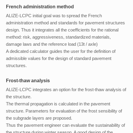
French administration method
ALIZE-LCPC initial goal was to spread the French
administration method and standards for pavement structures
design. Thus it integrates all the coefficients for the rational
method: risk, aggressiveness, standardized materials,
damage laws and the reference load (13t / axle)
A dedicated calculator guides the user for the definition of
admissible values for the design of standard pavement
structures.
Frost-thaw analysis
ALIZE-LCPC integrates an option for the frost-thaw analysis of
the structure.
The thermal propagation is calculated in the pavement
structure. Parameters for evaluation of the frost sensibility of
the subgrade layers are proposed.
Thus the pavement engineer can evaluate the sustainability of
the structure during winter season. A good design of the