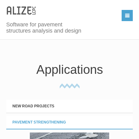
Software for pavement
structures analysis and design
Applications
NEW ROAD PROJECTS
PAVEMENT STRENGTHENING