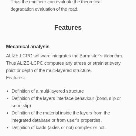
Thus the engineer can evaluate the theoretical
degradation evaluation of the road.
Features
Mecanical analysis
ALIZE-LCPC software integrates the Burmister’s algorithm.
Thus ALIZE-LCPC computes any stress or strain at every
point or depth of the multi-layered structure.
Features:
Definition of a multi-layered structure
Definition of the layers interface behaviour (bond, slip or
semi-slip)
Definition of the material inside the layers from the
integrated database or from user’s properties.
Definition of loads (axles or not) complex or not.