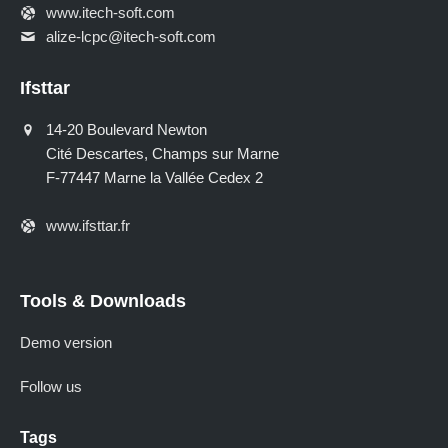
www.itech-soft.com
alize-lcpc@itech-soft.com
Ifsttar
14-20 Boulevard Newton
Cité Descartes, Champs sur Marne
F-77447 Marne la Vallée Cedex 2
www.ifsttar.fr
Tools & Downloads
Demo version
Follow us
Tags