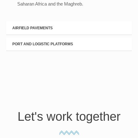
Saharan Africa and the Maghreb.
AIRFIELD PAVEMENTS
PORT AND LOGISTIC PLATFORMS
Let's work together