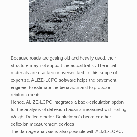
Because roads are getting old and heavily used, their
structure may not support the actual traffic. The initial
materials are cracked or overworked. In this scope of
expertise, ALIZE-LCPC software helps the pavement
engineer to estimate the behaviour and to propose
reinforcements.
Hence, ALIZE-LCPC integrates a back-calculation option
for the analysis of deflexion bassins measured with Falling
Weight Deflectometer, Benkelman’s beam or other
deflexion measurement devices.
The damage analysis is also possible with ALIZE-LCPC.